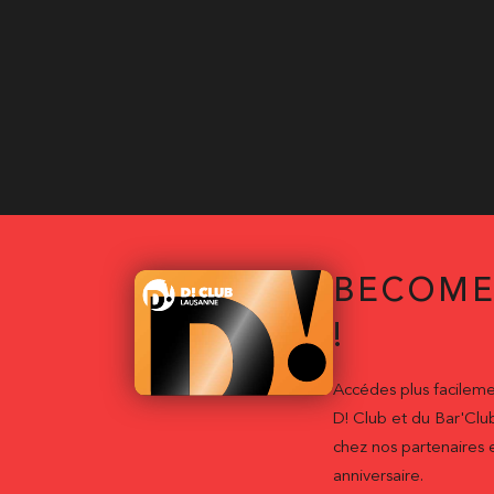
BECOME
!
Accédes plus facileme
D! Club et du Bar'Clu
chez nos partenaires e
anniversaire.