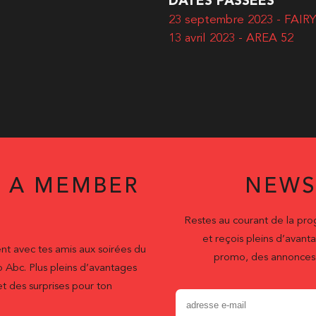
DATES PASSÉES
23 septembre 2023 - FAI
13 avril 2023 - AREA 52
 A MEMBER
NEWS
Restes au courant de la pr
et reçois pleins d’ava
nt avec tes amis aux soirées du
promo, des annonces 
b Abc. Plus pleins d’avantages
t des surprises pour ton