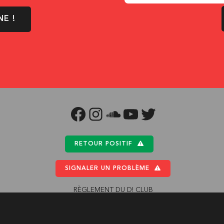
NE !
FACEBOOK
INSTAGRAM
SOUNDCLOUD
YOUTUBE
TWITTER
RETOUR POSITIF
SIGNALER UN PROBLÈME
RÈGLEMENT DU D! CLUB