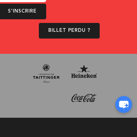
S’INSCRIRE
BILLET PERDU ?
© 1996-2026 - D!Club
Conception:
Pi-Com