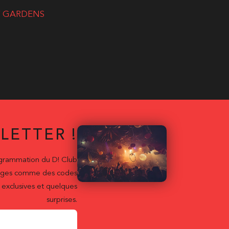
RY GARDENS
LETTER !
ogrammation du D! Club
ntages comme des codes
exclusives et quelques
surprises.