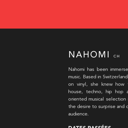
NAHOMI
CH
Nahomi has been immersed 
music. Based in Switzerland 
on vinyl, she knew how 
house, techno, hip hop 
oriented musical selection
the desire to surprise and
audience.