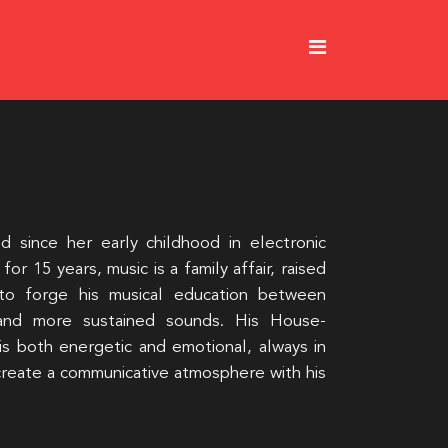
since her early childhood in electronic
for 15 years, music is a family affair, raised
to forge his musical education between
and more sustained sounds. His House-
 is both energetic and emotional, always in
 create a communicative atmosphere with his