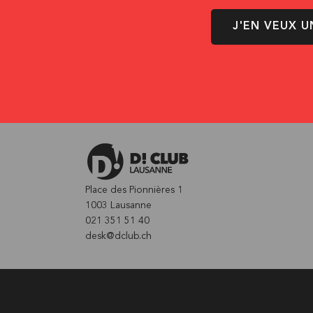
J'EN VEUX U
Place des Pionnières 1
1003 Lausanne
021 351 51 40
desk@dclub.ch